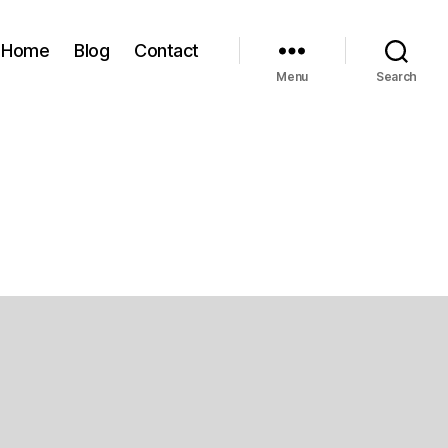
Home
Blog
Contact
Menu
Search