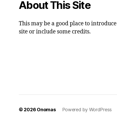
About This Site
This may be a good place to introduce
site or include some credits.
© 2026
Onomas
Powered by WordPress