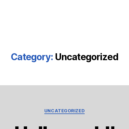
Category:
Uncategorized
Categories
UNCATEGORIZED