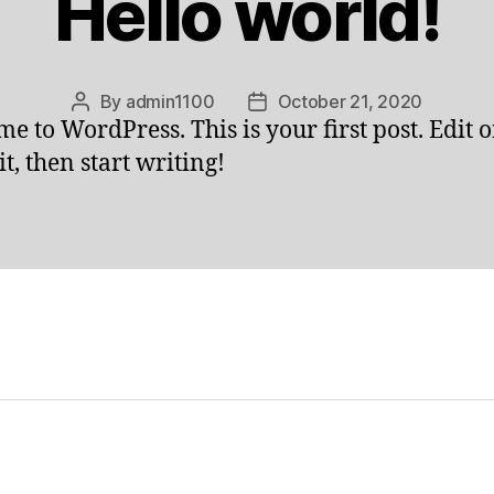
Hello world!
By
admin1100
October 21, 2020
Post
Post
e to WordPress. This is your first post. Edit o
author
date
it, then start writing!