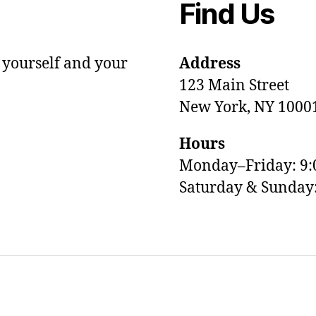
Find Us
 yourself and your
Address
123 Main Street
New York, NY 1000
Hours
Monday–Friday: 9
Saturday & Sunda