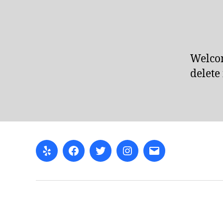
Welcom
delete 
Yelp
Facebook
Twitter
Instagram
Email