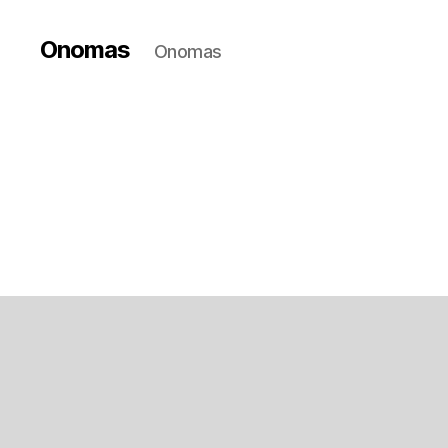
Onomas
Onomas