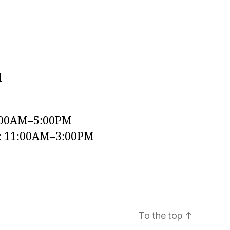
1
:00AM–5:00PM
y: 11:00AM–3:00PM
To the top
↑